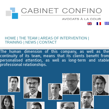
binet
nfino
HOME
THE TEAM
AREAS OF INTERVENTION
TRAINING
NEWS
CONTACT
The human dimension of this company, as well as the
continuity of its team, means that its clients benefit from
personalised attention, as well as long-term and stable
professional relationships.