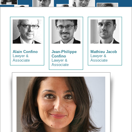
Alain Confino
Jean-Philippe
Mathieu Jacob
Lawyer &
Confino
Lawyer &
Associate
Lawyer &
Associate
Associate